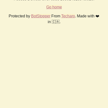
Go home
Protected by
BotStopper
From
Techaro
. Made with ❤️
in 🇨🇦.